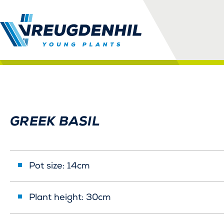
GREEK BASIL
Pot size: 14cm
Plant height: 30cm