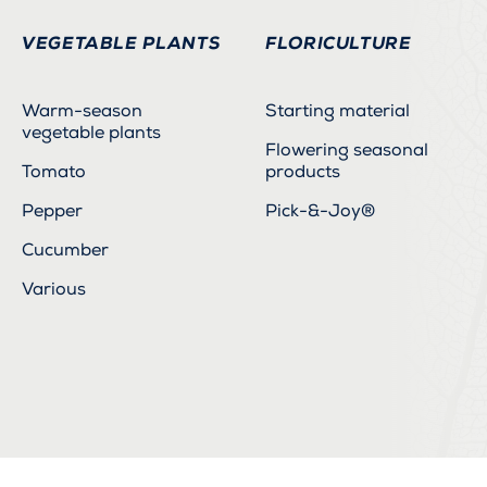
VEGETABLE PLANTS
FLORICULTURE
Warm-season
Starting material
vegetable plants
Flowering seasonal
Tomato
products
Pepper
Pick-&-Joy®
Cucumber
Various