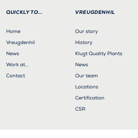
QUICKLY TO...
VREUGDENHIL
Home
Our story
Vreugdenhil
History
News
Klugt Quality Plants
Work at...
News
Contact
Our team
Locations
Certification
CSR