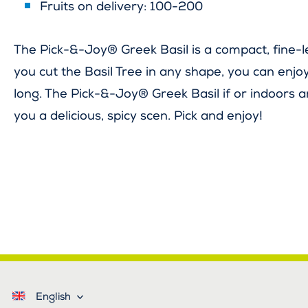
Fruits on delivery: 100-200
The Pick-&-Joy® Greek Basil is a compact, fine-l
you cut the Basil Tree in any shape, you can enjoy
long. The Pick-&-Joy® Greek Basil if or indoors 
you a delicious, spicy scen. Pick and enjoy!
English