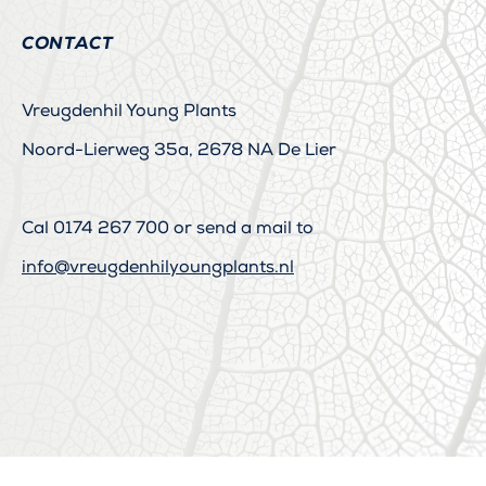
CONTACT
Vreugdenhil Young Plants
Noord-Lierweg 35a, 2678 NA De Lier
Cal
0174 267 700
or send a mail to
info@vreugdenhilyoungplants.nl