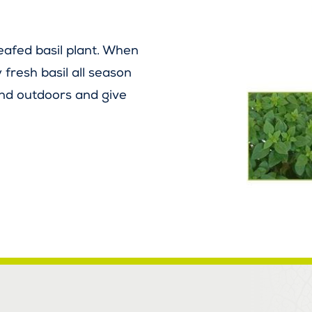
eafed basil plant. When
 fresh basil all season
and outdoors and give