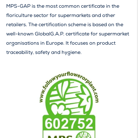
MPS-GAP is the most common certificate in the
floriculture sector for supermarkets and other
retailers. The certification scheme is based on the
well-known GlobalG.A.P. certificate for supermarket
organisations in Europe. It focuses on product
traceability, safety and hygiene.