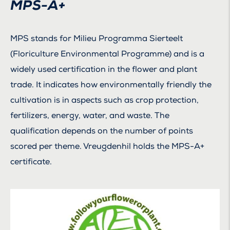
MPS-A+
MPS stands for Milieu Programma Sierteelt
(Floriculture Environmental Programme) and is a
widely used certification in the flower and plant
trade. It indicates how environmentally friendly the
cultivation is in aspects such as crop protection,
fertilizers, energy, water, and waste. The
qualification depends on the number of points
scored per theme. Vreugdenhil holds the MPS-A+
certificate.