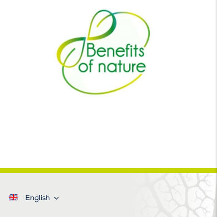
English