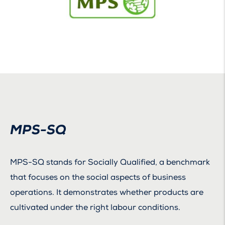
MPS-SQ
MPS-SQ stands for Socially Qualified, a benchmark
that focuses on the social aspects of business
operations. It demonstrates whether products are
cultivated under the right labour conditions.