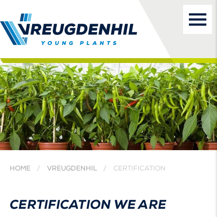
HOME
VREUGDENHIL
CERTIFICATION
CERTIFICATION WE ARE