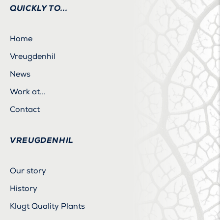
QUICKLY TO...
Home
Vreugdenhil
News
Work at...
Contact
VREUGDENHIL
Our story
History
Klugt Quality Plants