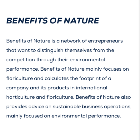
BENEFITS OF NATURE
Benefits of Nature is a network of entrepreneurs
that want to distinguish themselves from the
competition through their environmental
performance. Benefits of Nature mainly focuses on
floriculture and calculates the footprint of a
company and its products in international
horticulture and floriculture. Benefits of Nature also
provides advice on sustainable business operations,
mainly focused on environmental performance.