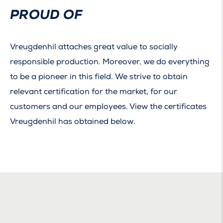
PROUD OF
Vreugdenhil attaches great value to socially
responsible production. Moreover, we do everything
to be a pioneer in this field. We strive to obtain
relevant certification for the market, for our
customers and our employees. View the certificates
Vreugdenhil has obtained below.