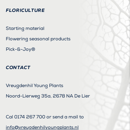
FLORICULTURE
Starting material
Flowering seasonal products
Pick-&-Joy®
CONTACT
Vreugdenhil Young Plants
Noord-Lierweg 35a, 2678 NA De Lier
Cal
0174 267 700
or send a mail to
info@vreugdenhilyoungplants.nl