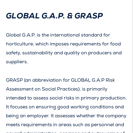
GLOBAL G.A.P. & GRASP
Global G.A.P. is the international standard for
horticulture, which imposes requirements for food
safety, sustainability and quality on producers and
suppliers.
GRASP (an abbreviation for GLOBAL G.A.P Risk
Assessment on Social Practices), is primarily
intended to assess social risks in primary production.
It focuses on ensuring good working conditions and
being an employer. It assesses whether the company
meets requirements in areas such as personnel and