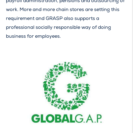
payroll administration, pensions and outsourcing of
work. More and more chain stores are setting this
requirement and GRASP also supports a
professional socially responsible way of doing
business for employees.