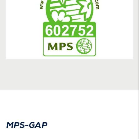
MPS-GAP