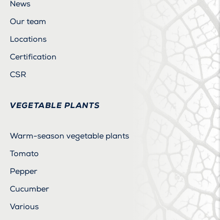
News
Our team
Locations
Certification
CSR
VEGETABLE PLANTS
Warm-season vegetable plants
Tomato
Pepper
Cucumber
Various