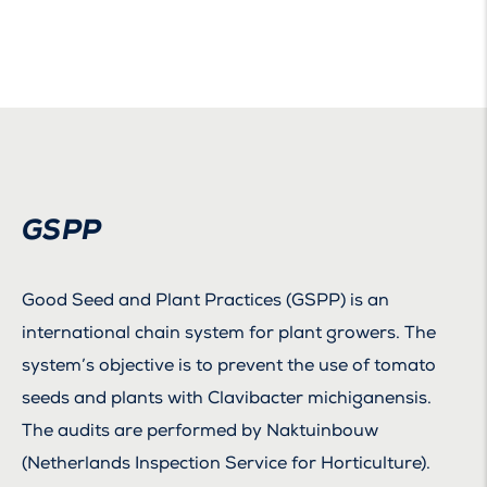
GSPP
Good Seed and Plant Practices (GSPP) is an
international chain system for plant growers. The
system’s objective is to prevent the use of tomato
seeds and plants with Clavibacter michiganensis.
The audits are performed by Naktuinbouw
(Netherlands Inspection Service for Horticulture).